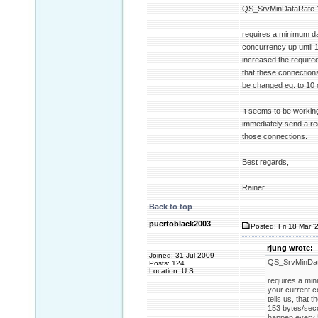
QS_SrvMinDataRate 
requires a minimum da
concurrency up until 1
increased the require
that these connections
be changed eg. to 10 
It seems to be working
immediately send a req
those connections.
Best regards,
Rainer
Back to top
puertoblack2003
Posted: Fri 18 Mar '
rjung wrote:
Joined: 31 Jul 2009
QS_SrvMinDat
Posts: 124
Location: U.S
requires a min
your current c
tells us, that
153 bytes/seco
happen every 5