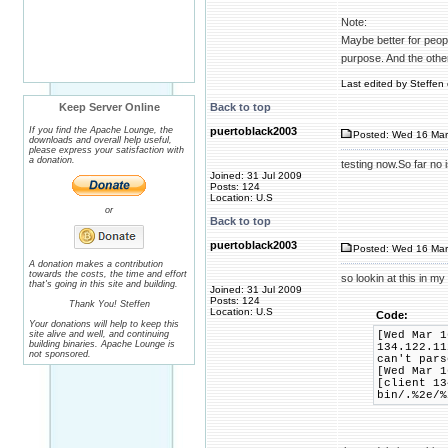
Note:
Maybe better for people
purpose. And the othe
Last edited by Steffen 
Keep Server Online
Back to top
If you find the Apache Lounge, the
puertoblack2003
Posted: Wed 16 Mar
downloads and overall help useful,
please express your satisfaction with
a donation.
testing now.So far no
Joined: 31 Jul 2009
Posts: 124
Location: U.S
or
Back to top
puertoblack2003
Posted: Wed 16 Mar
A donation makes a contribution
towards the costs, the time and effort
so lookin at this in my
that's going in this site and building.
Joined: 31 Jul 2009
Posts: 124
Thank You! Steffen
Location: U.S
Code:
Your donations will help to keep this
site alive and well, and continuing
[Wed Mar 1
building binaries. Apache Lounge is
134.122.11
not sponsored.
can't pars
[Wed Mar 1
[client 13
bin/.%2e/%