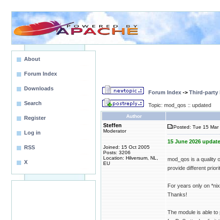
About
Forum Index
Downloads
Forum Index
->
Third-party
Search
Topic: mod_qos :: updated
Author
Register
Steffen
Posted: Tue 15 Mar 
Moderator
Log in
15 June 2026 update
RSS
Joined: 15 Oct 2005
Posts: 3206
Location: Hilversum, NL,
mod_qos is a quality 
X
EU
provide different priori
For years only on *n
Thanks!
The module is able to 