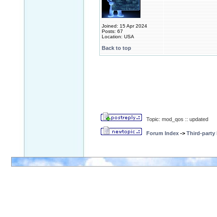
Joined: 15 Apr 2024
Posts: 67
Location: USA
Back to top
Topic: mod_qos :: updated
Forum Index
->
Third-party