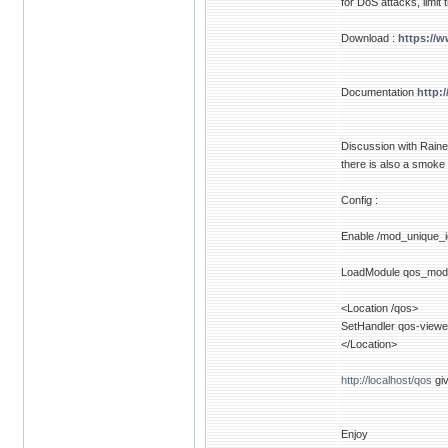
for DoS attacks, limit
Download :
https://
Documentation
http:
Discussion with Raine
there is also a smoke
Config :
Enable /mod_unique_i
LoadModule qos_mod
<Location /qos>
SetHandler qos-viewe
</Location>
http://localhost/qos
giv
Enjoy