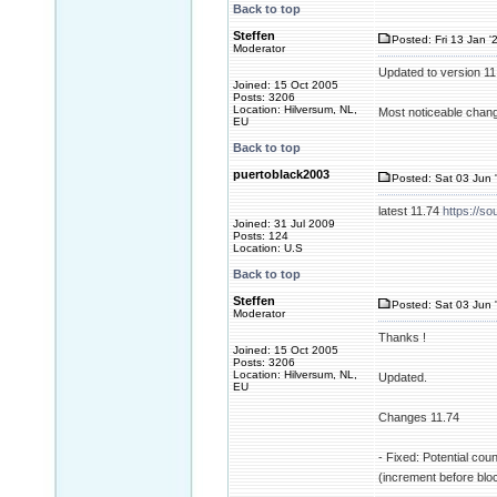
Back to top
Steffen
Posted: Fri 13 Jan '
Moderator
Updated to version 1
Joined: 15 Oct 2005
Posts: 3206
Location: Hilversum, NL,
Most noticeable change
EU
Back to top
puertoblack2003
Posted: Sat 03 Jun 
latest 11.74
https://so
Joined: 31 Jul 2009
Posts: 124
Location: U.S
Back to top
Steffen
Posted: Sat 03 Jun 
Moderator
Thanks !
Joined: 15 Oct 2005
Posts: 3206
Location: Hilversum, NL,
Updated.
EU
Changes 11.74
- Fixed: Potential cou
(increment before blo