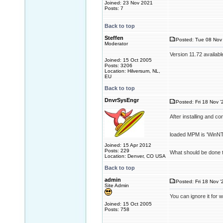
Joined: 23 Nov 2021
Posts: 7
Back to top
Steffen
Posted: Tue 08 Nov 
Moderator
Version 11.72 availabl
Joined: 15 Oct 2005
Posts: 3206
Location: Hilversum, NL,
EU
Back to top
DnvrSysEngr
Posted: Fri 18 Nov '
After installing and c
loaded MPM is 'WinNT'
Joined: 15 Apr 2012
Posts: 229
What should be done t
Location: Denver, CO USA
Back to top
admin
Posted: Fri 18 Nov '
Site Admin
You can ignore it for 
Joined: 15 Oct 2005
Posts: 758