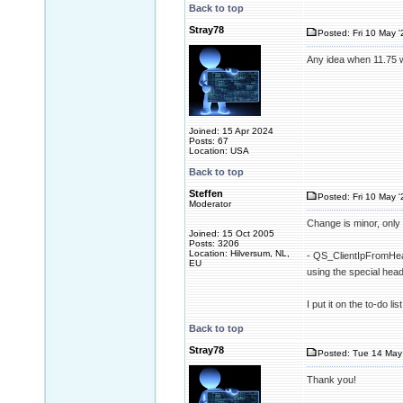
Back to top
Stray78
Posted: Fri 10 May '
Any idea when 11.75 w
Joined: 15 Apr 2024
Posts: 67
Location: USA
Back to top
Steffen
Posted: Fri 10 May '
Moderator
Change is minor, only 
Joined: 15 Oct 2005
Posts: 3206
Location: Hilversum, NL,
- QS_ClientIpFromHead
EU
using the special h
I put it on the to-do l
Back to top
Stray78
Posted: Tue 14 May 
Thank you!