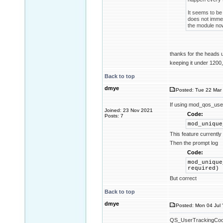
It seems to be 
does not immed
the module now
thanks for the heads
keeping it under 1200,
Back to top
dmye
Posted: Tue 22 Mar 
If using mod_qos_use
Joined: 23 Nov 2021
Code:
Posts: 7
mod_unique
This feature currentl
Then the prompt log
Code:
mod_unique
required)
But correct
Back to top
dmye
Posted: Mon 04 Jul 
QS_UserTrackingCookie