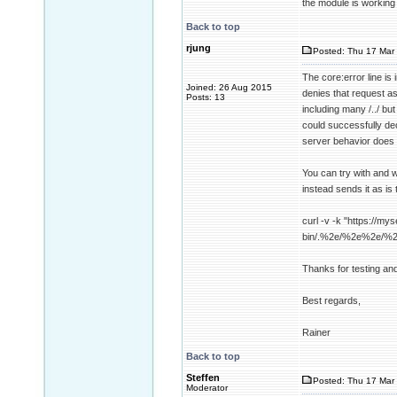
the module is working
Back to top
rjung
Posted: Thu 17 Mar 
The core:error line i
Joined: 26 Aug 2015
denies that request a
Posts: 13
including many /../ b
could successfully dec
server behavior does 
You can try with and w
instead sends it as is 
curl -v -k "https://mys
bin/.%2e/%2e%2e/%
Thanks for testing an
Best regards,
Rainer
Back to top
Steffen
Posted: Thu 17 Mar 
Moderator