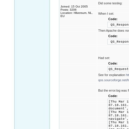
Did some testing:
Joined: 15 Oct 2005
Posts: 3206
Location: Hilversum, NL,
When I set:
EU
Code:
QS_Respon
Then Apache does not 
Code:
QS_Respon
Had set:
Code:
QS_Reques
See for explanation
ht
qos.sourceforge.net/he
But the error.log was f
Code:
[Thu Mar 1
87.18.161.
document',
[Thu Mar 1
87.18.161.
navigate',
[Thu Mar 1
87.18.161.