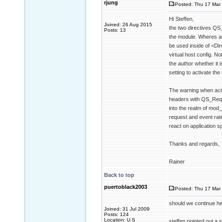
rjung
Posted: Thu 17 Mar 
Hi Steffen,
Joined: 26 Aug 2015
the two directives QS
Posts: 13
the module. Wheres as
be used inside of <Dir
virtual host config. No
the author whether it 
setting to activate the
The warning when acti
headers with QS_Reque
into the realm of mod
request and event rate
react on application sp
Thanks and regards,
Rainer
Back to top
puertoblack2003
Posted: Thu 17 Mar 
should we continue her
Joined: 31 Jul 2009
Posts: 124
Location: U.S
steffen pointed out a s