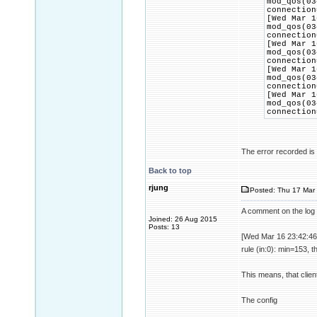
mod_qos(03
connection
[Wed Mar 1
mod_qos(03
connection
[Wed Mar 1
mod_qos(03
connection
[Wed Mar 1
mod_qos(03
connection
[Wed Mar 1
mod_qos(03
connection
The error recorded is t
Back to top
rjung
Posted: Thu 17 Mar 
A comment on the log 
Joined: 26 Aug 2015
Posts: 13
[Wed Mar 16 23:42:46
rule (in:0): min=153, 
This means, that clien
The config