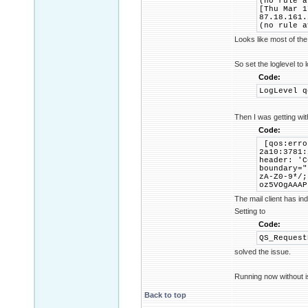
(no rule a
[Thu Mar 1
87.18.161.
(no rule a
Looks like most of the
So set the loglevel to 
Code:
LogLevel q
Then I was getting wi
Code:
[qos:erro
2a10:3781:
header: 'C
boundary="
zA-Z0-9*/;
oz5VOgAAAP
The mail client has in
Setting to
Code:
QS_Request
solved the issue.
Running now without i
Back to top