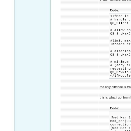
Code:
<IfModule 
# handle c
QS_ClientE
# allow on
QS_SrvMaxC
#limit max
ThreadsPer
# disables
QS_SrvMaxC
# minimum 
# (deny sl
requesting
QS_SrvMinD
</IfModule
the only diffence is f
this is what i got from 
Code:
[Wed Mar 1
mod_qos(03
connection
[Wed Mar 1