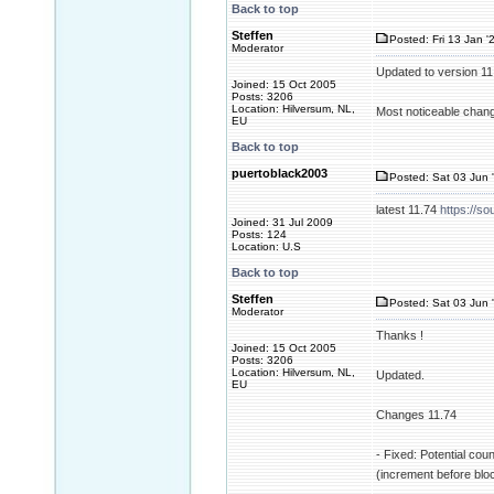
Back to top
Steffen
Posted: Fri 13 Jan '
Moderator
Updated to version 1
Joined: 15 Oct 2005
Posts: 3206
Location: Hilversum, NL,
Most noticeable change
EU
Back to top
puertoblack2003
Posted: Sat 03 Jun 
latest 11.74
https://so
Joined: 31 Jul 2009
Posts: 124
Location: U.S
Back to top
Steffen
Posted: Sat 03 Jun 
Moderator
Thanks !
Joined: 15 Oct 2005
Posts: 3206
Location: Hilversum, NL,
Updated.
EU
Changes 11.74
- Fixed: Potential cou
(increment before blo