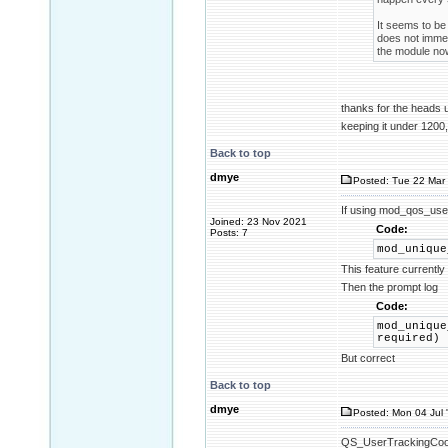
It seems to be 
does not immed
the module now
thanks for the heads
keeping it under 1200,
Back to top
dmye
Posted: Tue 22 Mar 
If using mod_qos_use
Joined: 23 Nov 2021
Code:
Posts: 7
mod_unique
This feature currentl
Then the prompt log
Code:
mod_unique
required)
But correct
Back to top
dmye
Posted: Mon 04 Jul 
QS_UserTrackingCookie