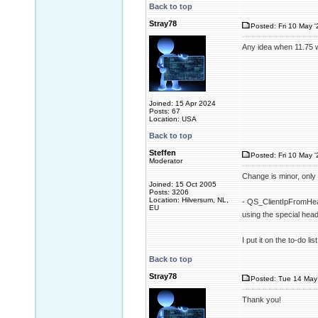
Back to top
Stray78
Posted: Fri 10 May '
Any idea when 11.75 w
Joined: 15 Apr 2024
Posts: 67
Location: USA
Back to top
Steffen
Posted: Fri 10 May '
Moderator
Change is minor, only 
Joined: 15 Oct 2005
Posts: 3206
Location: Hilversum, NL,
- QS_ClientIpFromHead
EU
using the special h
I put it on the to-do l
Back to top
Stray78
Posted: Tue 14 May 
Thank you!