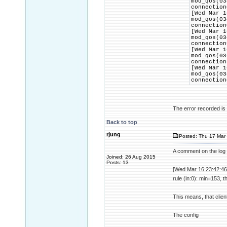
mod_qos(03
connection
[Wed Mar 1
mod_qos(03
connection
[Wed Mar 1
mod_qos(03
connection
[Wed Mar 1
mod_qos(03
connection
[Wed Mar 1
mod_qos(03
connection
The error recorded is t
Back to top
rjung
Posted: Thu 17 Mar 
A comment on the log 
Joined: 26 Aug 2015
Posts: 13
[Wed Mar 16 23:42:46
rule (in:0): min=153, 
This means, that clien
The config