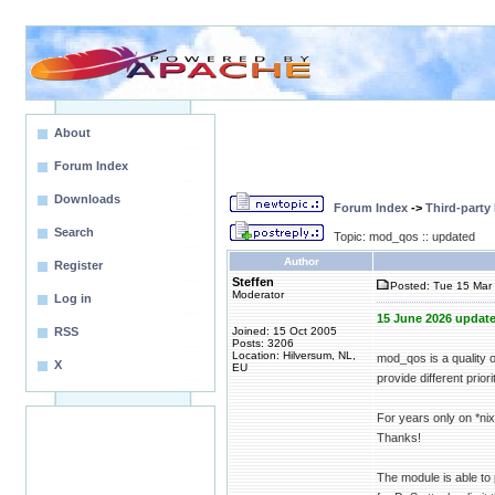
About
Forum Index
Downloads
Forum Index
->
Third-party
Search
Topic: mod_qos :: updated
Author
Register
Steffen
Posted: Tue 15 Mar 
Moderator
Log in
15 June 2026 update
RSS
Joined: 15 Oct 2005
Posts: 3206
Location: Hilversum, NL,
mod_qos is a quality 
X
EU
provide different priori
For years only on *n
Thanks!
The module is able to 