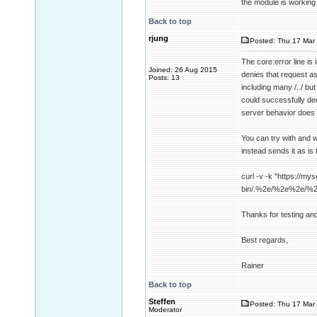
the module is working
Back to top
rjung
Posted: Thu 17 Mar 
The core:error line i
Joined: 26 Aug 2015
denies that request a
Posts: 13
including many /../ b
could successfully dec
server behavior does 
You can try with and w
instead sends it as is 
curl -v -k "https://mys
bin/.%2e/%2e%2e/%
Thanks for testing an
Best regards,
Rainer
Back to top
Steffen
Posted: Thu 17 Mar 
Moderator