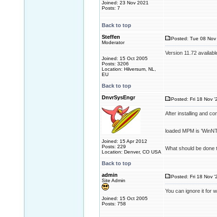
Joined: 23 Nov 2021
Posts: 7
Back to top
Steffen
Posted: Tue 08 Nov 
Moderator
Version 11.72 availabl
Joined: 15 Oct 2005
Posts: 3206
Location: Hilversum, NL,
EU
Back to top
DnvrSysEngr
Posted: Fri 18 Nov '
After installing and c
loaded MPM is 'WinNT'
Joined: 15 Apr 2012
Posts: 229
What should be done t
Location: Denver, CO USA
Back to top
admin
Posted: Fri 18 Nov '
Site Admin
You can ignore it for 
Joined: 15 Oct 2005
Posts: 758