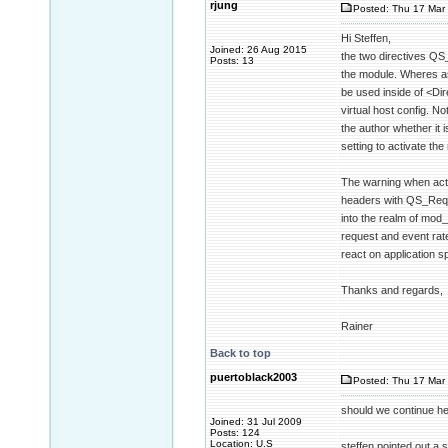
rjung
Posted: Thu 17 Mar 
Hi Steffen,
Joined: 26 Aug 2015
the two directives QS
Posts: 13
the module. Wheres as
be used inside of <Dir
virtual host config. No
the author whether it 
setting to activate the
The warning when acti
headers with QS_Reque
into the realm of mod
request and event rate
react on application sp
Thanks and regards,
Rainer
Back to top
puertoblack2003
Posted: Thu 17 Mar 
should we continue her
Joined: 31 Jul 2009
Posts: 124
Location: U.S
steffen pointed out a s