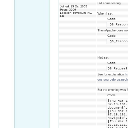
Did some testing:
Joined: 15 Oct 2005
Posts: 3206
Location: Hilversum, NL,
When I set:
EU
Code:
QS_Respon
Then Apache does not 
Code:
QS_Respon
Had set:
Code:
QS_Reques
See for explanation
ht
qos.sourceforge.net/he
But the error.log was f
Code:
[Thu Mar 1
87.18.161.
document',
[Thu Mar 1
87.18.161.
navigate',
[Thu Mar 1
87.18.161.