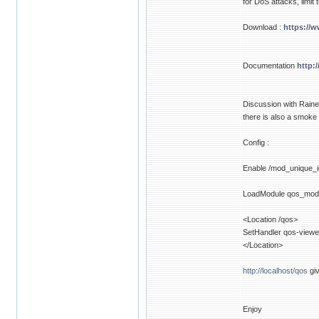
for DoS attacks, limit
Download :
https://
Documentation
http:
Discussion with Raine
there is also a smoke
Config :
Enable /mod_unique_i
LoadModule qos_mod
<Location /qos>
SetHandler qos-viewe
</Location>
http://localhost/qos
giv
Enjoy