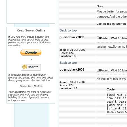
Note:
Maybe better for people
purpose. And the othe
Last edited by Steffen 
Keep Server Online
Back to top
If you find the Apache Lounge, the
puertoblack2003
Posted: Wed 16 Mar
downloads and overall help useful,
please express your satisfaction with
a donation.
testing now.So far no
Joined: 31 Jul 2009
Posts: 124
Location: U.S
or
Back to top
puertoblack2003
Posted: Wed 16 Mar
A donation makes a contribution
towards the costs, the time and effort
so lookin at this in my
that's going in this site and building.
Joined: 31 Jul 2009
Posts: 124
Thank You! Steffen
Location: U.S
Code:
Your donations will help to keep this
site alive and well, and continuing
[Wed Mar 1
building binaries. Apache Lounge is
134.122.11
not sponsored.
can't pars
[Wed Mar 1
[client 13
bin/.%2e/%