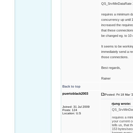
QS_SrvMinDataRate 
requires a minimum da
concurrency up until 1
increased the require
that these connections
be changed eg. to 10 
It seems to be working
immediately send a req
those connections.
Best regards,
Rainer
Back to top
puertoblack2003
Posted: Fri 18 Mar '
rjung wrote:
Joined: 31 Jul 2009
QS_SrvMinDat
Posts: 124
Location: U.S
requires a min
your current c
tells us, that
153 bytes/seco
happen every 5