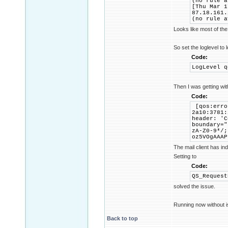
(no rule a
[Thu Mar 1
87.18.161.
(no rule a
Looks like most of the
So set the loglevel to 
Code:
LogLevel q
Then I was getting wi
Code:
[qos:erro
2a10:3781:
header: 'C
boundary="
zA-Z0-9*/;
oz5VOgAAAP
The mail client has in
Setting to
Code:
QS_Request
solved the issue.
Running now without i
Back to top