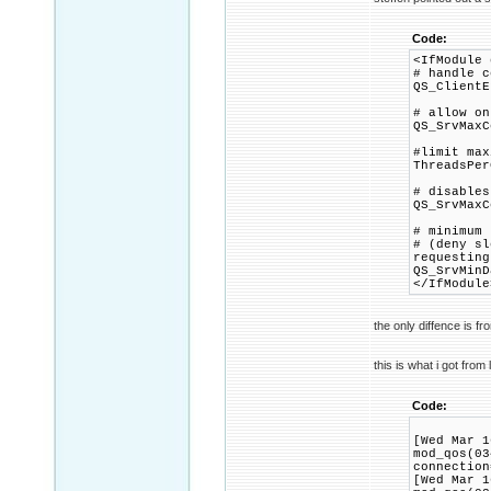
Code:
<IfModule 
# handle c
QS_ClientE
# allow on
QS_SrvMaxC
#limit max
ThreadsPer
# disables
QS_SrvMaxC
# minimum 
# (deny sl
requesting
QS_SrvMinD
</IfModule
the only diffence is f
this is what i got from 
Code:
[Wed Mar 1
mod_qos(03
connection
[Wed Mar 1