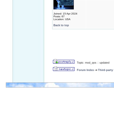
Joined: 15 Apr 2024
Posts: 67
Location: USA
Back to top
Topic: mod_qos :: updated
Forum Index
->
Third-party