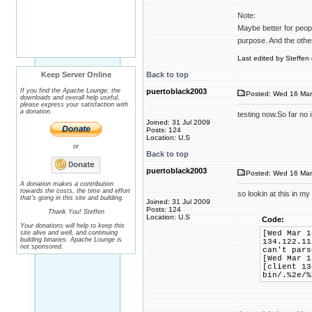
Note:
Maybe better for people
purpose. And the othe
Last edited by Steffen 
Keep Server Online
Back to top
If you find the Apache Lounge, the
puertoblack2003
Posted: Wed 16 Mar
downloads and overall help useful,
please express your satisfaction with
a donation.
testing now.So far no
Joined: 31 Jul 2009
Posts: 124
Location: U.S
or
Back to top
puertoblack2003
Posted: Wed 16 Mar
A donation makes a contribution
towards the costs, the time and effort
so lookin at this in my
that's going in this site and building.
Joined: 31 Jul 2009
Posts: 124
Thank You! Steffen
Location: U.S
Code:
Your donations will help to keep this
site alive and well, and continuing
[Wed Mar 1
building binaries. Apache Lounge is
134.122.11
not sponsored.
can't pars
[Wed Mar 1
[client 13
bin/.%2e/%