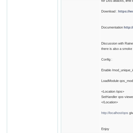
for DoS attacks, limit
Download :
https://
Documentation
http:
Discussion with Raine
there is also a smoke
Config :
Enable /mod_unique_i
LoadModule qos_mod
<Location /qos>
SetHandler qos-viewe
</Location>
http://localhost/qos
giv
Enjoy