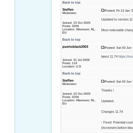
Back to top
Steffen
Posted: Fri 13 Jan '
Moderator
Updated to version 1
Joined: 15 Oct 2005
Posts: 3206
Location: Hilversum, NL,
Most noticeable change
EU
Back to top
puertoblack2003
Posted: Sat 03 Jun 
latest 11.74
https://so
Joined: 31 Jul 2009
Posts: 124
Location: U.S
Back to top
Steffen
Posted: Sat 03 Jun 
Moderator
Thanks !
Joined: 15 Oct 2005
Posts: 3206
Location: Hilversum, NL,
Updated.
EU
Changes 11.74
- Fixed: Potential cou
(increment before blo