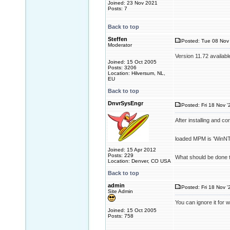
Joined: 23 Nov 2021
Posts: 7
Back to top
Steffen
Posted: Tue 08 Nov 
Moderator
Version 11.72 availabl
Joined: 15 Oct 2005
Posts: 3206
Location: Hilversum, NL,
EU
Back to top
DnvrSysEngr
Posted: Fri 18 Nov '
After installing and c
loaded MPM is 'WinNT'
Joined: 15 Apr 2012
Posts: 229
What should be done t
Location: Denver, CO USA
Back to top
admin
Posted: Fri 18 Nov '
Site Admin
You can ignore it for 
Joined: 15 Oct 2005
Posts: 758