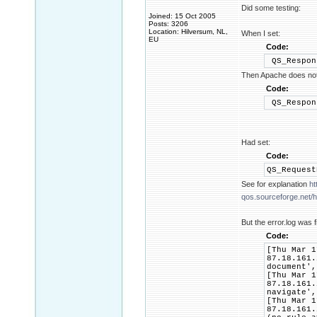
Did some testing:
Joined: 15 Oct 2005
Posts: 3206
Location: Hilversum, NL,
When I set:
EU
Code:
QS_Respon
Then Apache does not 
Code:
QS_Respon
Had set:
Code:
QS_Reques
See for explanation
ht
qos.sourceforge.net/he
But the error.log was f
Code:
[Thu Mar 1
87.18.161.
document',
[Thu Mar 1
87.18.161.
navigate',
[Thu Mar 1
87.18.161.