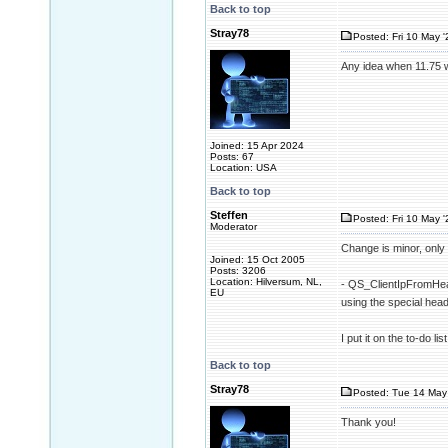
Back to top
Stray78
Posted: Fri 10 May '
Any idea when 11.75 w
Joined: 15 Apr 2024
Posts: 67
Location: USA
Back to top
Steffen
Posted: Fri 10 May '
Moderator
Change is minor, only 
Joined: 15 Oct 2005
Posts: 3206
Location: Hilversum, NL,
- QS_ClientIpFromHead
EU
using the special h
I put it on the to-do l
Back to top
Stray78
Posted: Tue 14 May 
Thank you!