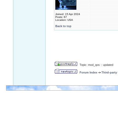
Joined: 15 Apr 2024
Posts: 67
Location: USA
Back to top
Topic: mod_qos :: updated
Forum Index
->
Third-party