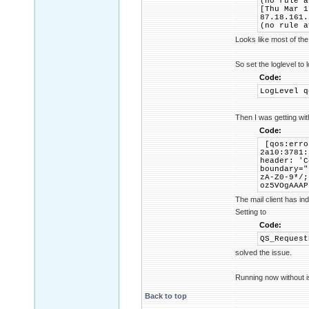
(no rule a
[Thu Mar 1
87.18.161.
(no rule a
Looks like most of the
So set the loglevel to 
Code:
LogLevel q
Then I was getting wi
Code:
[qos:erro
2a10:3781:
header: 'C
boundary="
zA-Z0-9*/;
oz5VOgAAAP
The mail client has in
Setting to
Code:
QS_Request
solved the issue.
Running now without i
Back to top