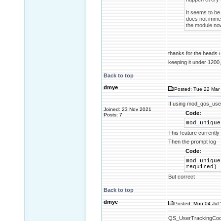
It seems to be 
does not immed
the module now
thanks for the heads
keeping it under 1200,
Back to top
dmye
Posted: Tue 22 Mar 
If using mod_qos_use
Joined: 23 Nov 2021
Code:
Posts: 7
mod_unique
This feature currentl
Then the prompt log
Code:
mod_unique
required)
But correct
Back to top
dmye
Posted: Mon 04 Jul 
QS_UserTrackingCookie