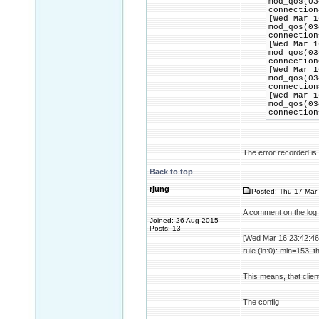
mod_qos(03
connection
[Wed Mar 1
mod_qos(03
connection
[Wed Mar 1
mod_qos(03
connection
[Wed Mar 1
mod_qos(03
connection
[Wed Mar 1
mod_qos(03
connection
The error recorded is t
Back to top
rjung
Posted: Thu 17 Mar 
A comment on the log 
Joined: 26 Aug 2015
Posts: 13
[Wed Mar 16 23:42:46
rule (in:0): min=153, 
This means, that clien
The config