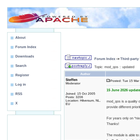
About
Forum Index
Downloads
Forum Index
->
Third-party
Search
Topic: mod_qos :: updated
Author
Register
Steffen
Posted: Tue 15 Mar 
Moderator
Log in
15 June 2026 update
RSS
Joined: 15 Oct 2005
Posts: 3206
Location: Hilversum, NL,
mod_qos is a quality 
X
EU
provide different priori
For years only on *n
Thanks!
The module is able to 