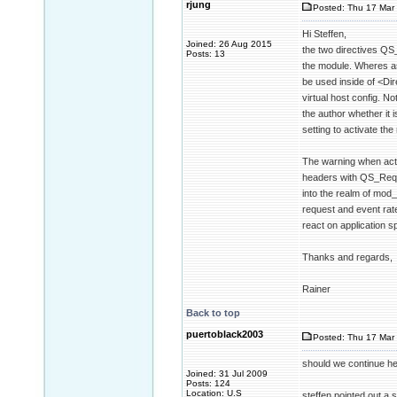
rjung
Posted: Thu 17 Mar 
Hi Steffen,
Joined: 26 Aug 2015
the two directives QS
Posts: 13
the module. Wheres as
be used inside of <Dir
virtual host config. No
the author whether it 
setting to activate the
The warning when acti
headers with QS_Reque
into the realm of mod
request and event rate
react on application sp
Thanks and regards,
Rainer
Back to top
puertoblack2003
Posted: Thu 17 Mar 
should we continue her
Joined: 31 Jul 2009
Posts: 124
Location: U.S
steffen pointed out a s