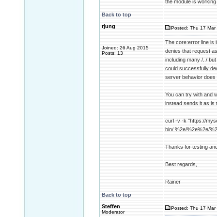
the module is working
Back to top
rjung
Posted: Thu 17 Mar 
The core:error line i
Joined: 26 Aug 2015
denies that request a
Posts: 13
including many /../ b
could successfully dec
server behavior does 
You can try with and w
instead sends it as is 
curl -v -k "https://mys
bin/.%2e/%2e%2e/%
Thanks for testing an
Best regards,
Rainer
Back to top
Steffen
Posted: Thu 17 Mar 
Moderator