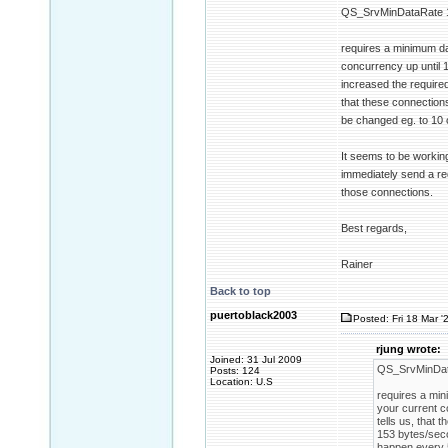
QS_SrvMinDataRate 
requires a minimum da
concurrency up until 1
increased the require
that these connections
be changed eg. to 10 
It seems to be working
immediately send a req
those connections.
Best regards,
Rainer
Back to top
puertoblack2003
Posted: Fri 18 Mar '
rjung wrote:
Joined: 31 Jul 2009
QS_SrvMinDat
Posts: 124
Location: U.S
requires a min
your current c
tells us, that
153 bytes/seco
happen every 5