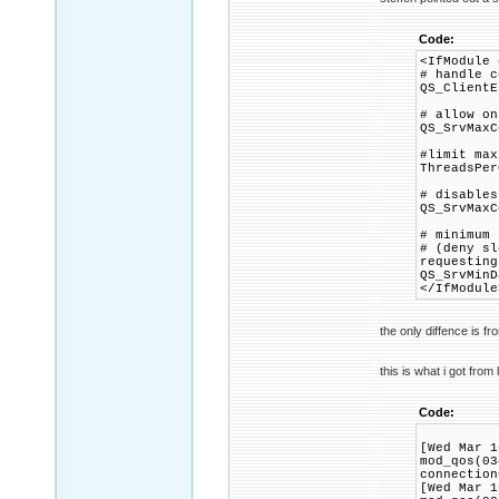
Code:
<IfModule 
# handle c
QS_ClientE
# allow on
QS_SrvMaxC
#limit max
ThreadsPer
# disables
QS_SrvMaxC
# minimum 
# (deny sl
requesting
QS_SrvMinD
</IfModule
the only diffence is f
this is what i got from 
Code:
[Wed Mar 1
mod_qos(03
connection
[Wed Mar 1