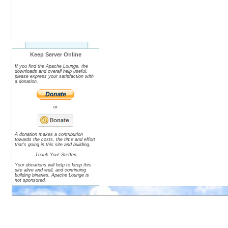
Keep Server Online
If you find the Apache Lounge, the
downloads and overall help useful,
please express your satisfaction with
a donation.
or
A donation makes a contribution
towards the costs, the time and effort
that's going in this site and building.
Thank You! Steffen
Your donations will help to keep this
site alive and well, and continuing
building binaries. Apache Lounge is
not sponsored.