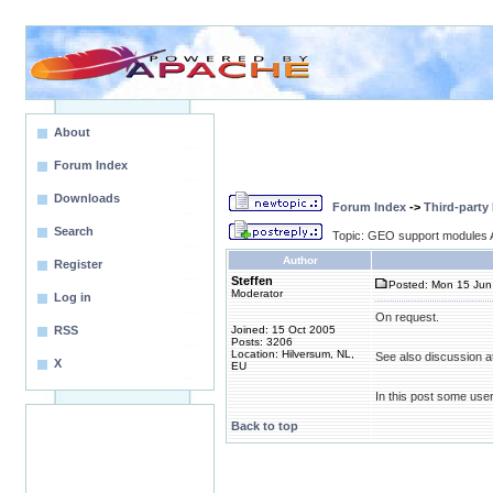
About
Forum Index
Downloads
Forum Index
->
Third-party
Search
Topic: GEO support modules A
Author
Register
Steffen
Posted: Mon 15 Jun
Moderator
Log in
On request.
RSS
Joined: 15 Oct 2005
Posts: 3206
Location: Hilversum, NL,
See also discussion a
X
EU
In this post some use
Back to top