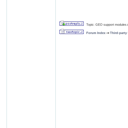
Topic: GEO support modules A
Forum Index
->
Third-party