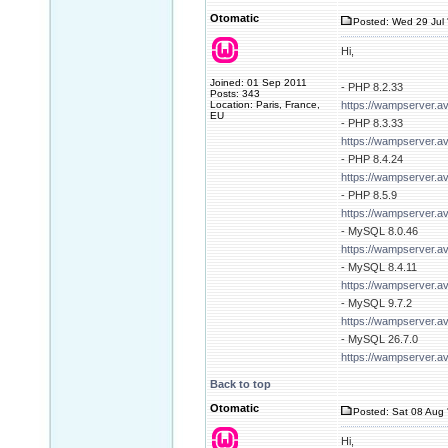
Otomatic
Posted: Wed 29 Jul 
Hi,
Joined: 01 Sep 2011
- PHP 8.2.33
Posts: 343
Location: Paris, France,
https://wampserver.a
EU
- PHP 8.3.33
https://wampserver.a
- PHP 8.4.24
https://wampserver.a
- PHP 8.5.9
https://wampserver.a
- MySQL 8.0.46
https://wampserver.a
- MySQL 8.4.11
https://wampserver.a
- MySQL 9.7.2
https://wampserver.a
- MySQL 26.7.0
https://wampserver.a
Back to top
Otomatic
Posted: Sat 08 Aug 
Hi,