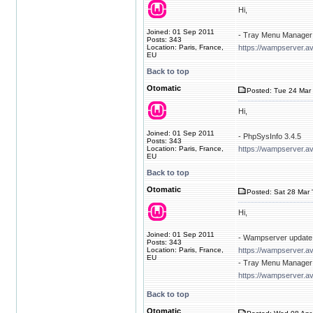
Hi,
Joined: 01 Sep 2011
- Tray Menu Manager 
Posts: 343
Location: Paris, France,
https://wampserver.av
EU
Back to top
Otomatic
Posted: Tue 24 Mar 
Hi,
Joined: 01 Sep 2011
- PhpSysInfo 3.4.5
Posts: 343
Location: Paris, France,
https://wampserver.a
EU
Back to top
Otomatic
Posted: Sat 28 Mar 
Hi,
Joined: 01 Sep 2011
- Wampserver update 
Posts: 343
Location: Paris, France,
https://wampserver.a
EU
- Tray Menu Manager 
https://wampserver.av
Back to top
Otomatic