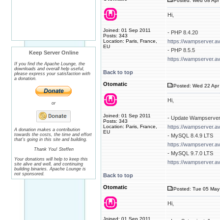
Posted: Wed 08 Apr 
Hi,
Joined: 01 Sep 2011
- PHP 8.4.20
Posts: 343
Location: Paris, France,
https://wampserver.a
EU
- PHP 8.5.5
Keep Server Online
https://wampserver.a
If you find the Apache Lounge, the
downloads and overall help useful,
Back to top
please express your satisfaction with
a donation.
Otomatic
Posted: Wed 22 Apr 
Hi,
or
Joined: 01 Sep 2011
- Update Wampserver
Posts: 343
Location: Paris, France,
https://wampserver.a
A donation makes a contribution
EU
towards the costs, the time and effort
- MySQL 8.4.9 LTS
that's going in this site and building.
https://wampserver.a
Thank You! Steffen
- MySQL 9.7.0 LTS
Your donations will help to keep this
https://wampserver.a
site alive and well, and continuing
building binaries. Apache Lounge is
not sponsored.
Back to top
Otomatic
Posted: Tue 05 May
Hi,
Joined: 01 Sep 2011