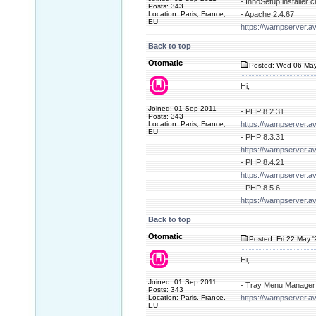
- InnoSetup installer 
Posts: 343
Location: Paris, France,
- Apache 2.4.67
EU
https://wampserver.a
Back to top
Otomatic
Posted: Wed 06 May
Hi,
Joined: 01 Sep 2011
- PHP 8.2.31
Posts: 343
Location: Paris, France,
https://wampserver.a
EU
- PHP 8.3.31
https://wampserver.a
- PHP 8.4.21
https://wampserver.a
- PHP 8.5.6
https://wampserver.a
Back to top
Otomatic
Posted: Fri 22 May 
Hi,
Joined: 01 Sep 2011
- Tray Menu Manager 
Posts: 343
Location: Paris, France,
https://wampserver.av
EU