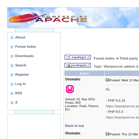
About
Forum Index
Downloads
Forum Index
->
Third-party
Search
Topic: Wampserver addons & 
Author
Register
Otomatic
Posted: Wed 11 Mar
Log in
Hi,
RSS
Joined: 01 Sep 2011
- PHP 8.4.19
X
Posts: 343
Location: Paris, France,
https://wampserver.a
EU
- PHP 8.5.4
https://wampserver.a
Back to top
Otomatic
Posted: Thu 12 Mar 