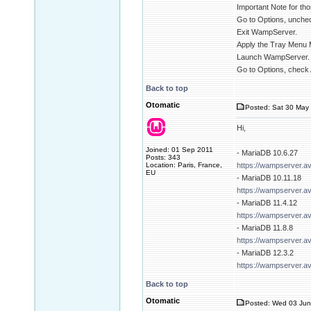
Important Note for tho
Go to Options, unchec
Exit WampServer.
Apply the Tray Menu 
Launch WampServer.
Go to Options, check 
Back to top
Otomatic
Posted: Sat 30 May 
Hi,
Joined: 01 Sep 2011
- MariaDB 10.6.27
Posts: 343
Location: Paris, France,
https://wampserver.a
EU
- MariaDB 10.11.18
https://wampserver.a
- MariaDB 11.4.12
https://wampserver.a
- MariaDB 11.8.8
https://wampserver.a
- MariaDB 12.3.2
https://wampserver.a
Back to top
Otomatic
Posted: Wed 03 Jun