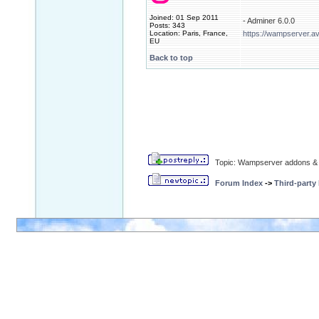
Joined: 01 Sep 2011
- Adminer 6.0.0
Posts: 343
Location: Paris, France,
https://wampserver.a
EU
Back to top
Topic: Wampserver addons & 
Forum Index
->
Third-party