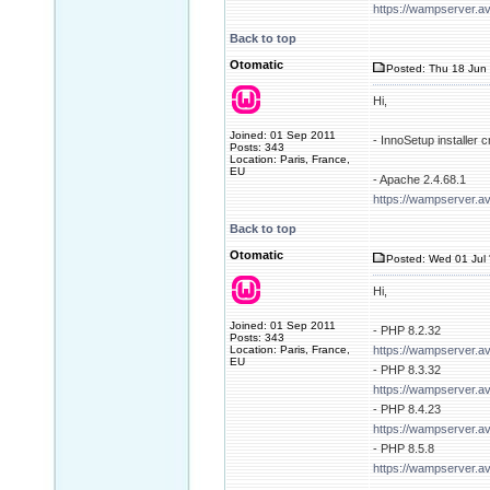
https://wampserver.a
Back to top
Otomatic
Posted: Thu 18 Jun 
Hi,
Joined: 01 Sep 2011
- InnoSetup installer
Posts: 343
Location: Paris, France,
EU
- Apache 2.4.68.1
https://wampserver.a
Back to top
Otomatic
Posted: Wed 01 Jul 
Hi,
Joined: 01 Sep 2011
- PHP 8.2.32
Posts: 343
Location: Paris, France,
https://wampserver.a
EU
- PHP 8.3.32
https://wampserver.a
- PHP 8.4.23
https://wampserver.a
- PHP 8.5.8
https://wampserver.a