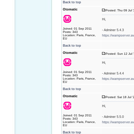
Back to top
Otomatic
Posted: Thu 09 Jul 
Hi,
Joined: 01 Sep 2011
- Adminer 5.4.3
Posts: 343
Location: Paris, France,
https://wampserver.a
EU
Back to top
Otomatic
Posted: Sun 12 Jul 
Hi,
Joined: 01 Sep 2011
- Adminer 5.4.4
Posts: 343
Location: Paris, France,
https://wampserver.a
EU
Back to top
Otomatic
Posted: Sat 18 Jul '
Hi,
Joined: 01 Sep 2011
- Adminer 5.5.0
Posts: 343
Location: Paris, France,
https://wampserver.a
EU
Back to top