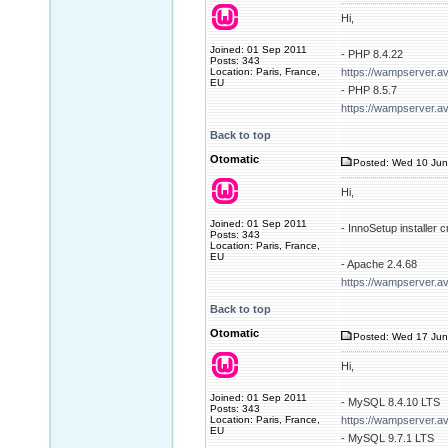
Hi,
Joined: 01 Sep 2011
- PHP 8.4.22
Posts: 343
Location: Paris, France,
https://wampserver.a
EU
- PHP 8.5.7
https://wampserver.a
Back to top
Otomatic
Posted: Wed 10 Jun
Hi,
Joined: 01 Sep 2011
- InnoSetup installer
Posts: 343
Location: Paris, France,
EU
- Apache 2.4.68
https://wampserver.a
Back to top
Otomatic
Posted: Wed 17 Jun
Hi,
Joined: 01 Sep 2011
- MySQL 8.4.10 LTS
Posts: 343
Location: Paris, France,
https://wampserver.a
EU
- MySQL 9.7.1 LTS