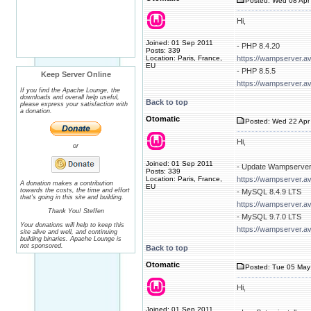
Posted: Wed 08 Apr 
Hi,
Joined: 01 Sep 2011
- PHP 8.4.20
Posts: 339
Location: Paris, France,
https://wampserver.a
EU
- PHP 8.5.5
Keep Server Online
https://wampserver.a
If you find the Apache Lounge, the
downloads and overall help useful,
Back to top
please express your satisfaction with
a donation.
Otomatic
Posted: Wed 22 Apr 
Hi,
or
Joined: 01 Sep 2011
- Update Wampserver
Posts: 339
Location: Paris, France,
https://wampserver.a
A donation makes a contribution
EU
towards the costs, the time and effort
- MySQL 8.4.9 LTS
that's going in this site and building.
https://wampserver.a
Thank You! Steffen
- MySQL 9.7.0 LTS
Your donations will help to keep this
https://wampserver.a
site alive and well, and continuing
building binaries. Apache Lounge is
not sponsored.
Back to top
Otomatic
Posted: Tue 05 May
Hi,
Joined: 01 Sep 2011