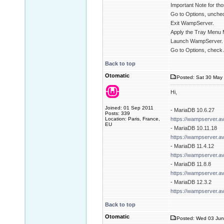
Important Note for tho
Go to Options, unchec
Exit WampServer.
Apply the Tray Menu 
Launch WampServer.
Go to Options, check 
Back to top
Otomatic
Posted: Sat 30 May 
Hi,
Joined: 01 Sep 2011
- MariaDB 10.6.27
Posts: 339
Location: Paris, France,
https://wampserver.a
EU
- MariaDB 10.11.18
https://wampserver.a
- MariaDB 11.4.12
https://wampserver.a
- MariaDB 11.8.8
https://wampserver.a
- MariaDB 12.3.2
https://wampserver.a
Back to top
Otomatic
Posted: Wed 03 Jun