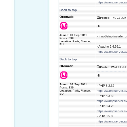
https://wampserver.a
Back to top
Otomatic
Posted: Thu 18 Jun 
Hi,
Joined: 01 Sep 2011
- InnoSetup installer
Posts: 339
Location: Paris, France,
EU
- Apache 2.4.68.1
https://wampserver.a
Back to top
Otomatic
Posted: Wed 01 Jul 
Hi,
Joined: 01 Sep 2011
- PHP 8.2.32
Posts: 339
Location: Paris, France,
https://wampserver.a
EU
- PHP 8.3.32
https://wampserver.a
- PHP 8.4.23
https://wampserver.a
- PHP 8.5.8
https://wampserver.a