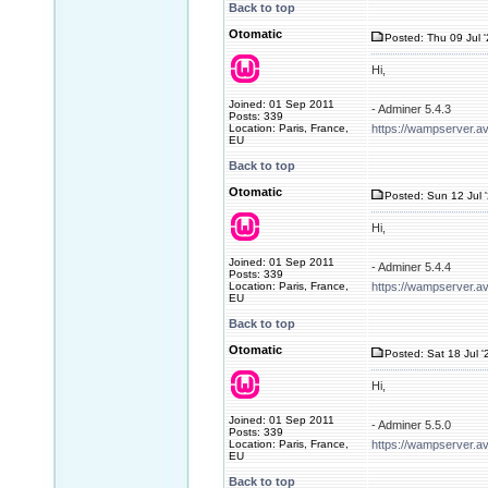
Back to top
Otomatic
Posted: Thu 09 Jul 
Hi,
Joined: 01 Sep 2011
- Adminer 5.4.3
Posts: 339
Location: Paris, France,
https://wampserver.a
EU
Back to top
Otomatic
Posted: Sun 12 Jul 
Hi,
Joined: 01 Sep 2011
- Adminer 5.4.4
Posts: 339
Location: Paris, France,
https://wampserver.a
EU
Back to top
Otomatic
Posted: Sat 18 Jul '
Hi,
Joined: 01 Sep 2011
- Adminer 5.5.0
Posts: 339
Location: Paris, France,
https://wampserver.a
EU
Back to top