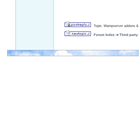
Topic: Wampserver addons & 
Forum Index
->
Third-party