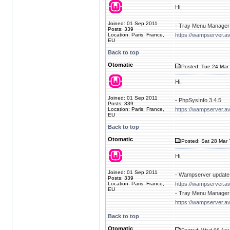
Hi,
Joined: 01 Sep 2011
- Tray Menu Manager 
Posts: 339
Location: Paris, France,
https://wampserver.av
EU
Back to top
Otomatic
Posted: Tue 24 Mar 
Hi,
Joined: 01 Sep 2011
- PhpSysInfo 3.4.5
Posts: 339
Location: Paris, France,
https://wampserver.a
EU
Back to top
Otomatic
Posted: Sat 28 Mar 
Hi,
Joined: 01 Sep 2011
- Wampserver update 
Posts: 339
Location: Paris, France,
https://wampserver.a
EU
- Tray Menu Manager 
https://wampserver.av
Back to top
Otomatic