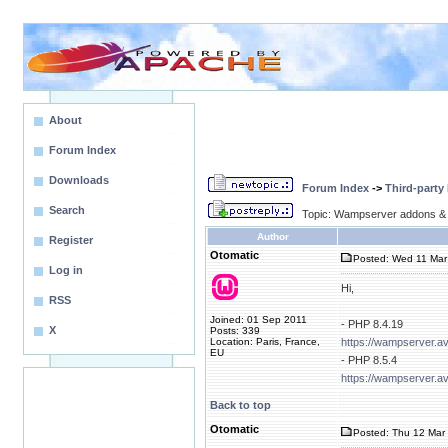
About
Forum Index
Downloads
Forum Index
->
Third-party
Search
Topic: Wampserver addons & 
Author
Register
Otomatic
Posted: Wed 11 Mar
Log in
Hi,
RSS
Joined: 01 Sep 2011
- PHP 8.4.19
X
Posts: 339
Location: Paris, France,
https://wampserver.a
EU
- PHP 8.5.4
https://wampserver.a
Back to top
Otomatic
Posted: Thu 12 Mar 