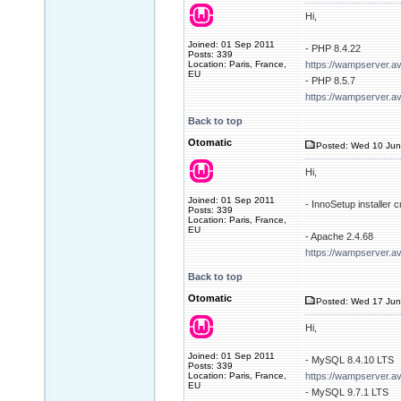
Hi,
Joined: 01 Sep 2011
- PHP 8.4.22
Posts: 339
Location: Paris, France,
https://wampserver.a
EU
- PHP 8.5.7
https://wampserver.a
Back to top
Otomatic
Posted: Wed 10 Jun
Hi,
Joined: 01 Sep 2011
- InnoSetup installer
Posts: 339
Location: Paris, France,
EU
- Apache 2.4.68
https://wampserver.a
Back to top
Otomatic
Posted: Wed 17 Jun
Hi,
Joined: 01 Sep 2011
- MySQL 8.4.10 LTS
Posts: 339
Location: Paris, France,
https://wampserver.a
EU
- MySQL 9.7.1 LTS