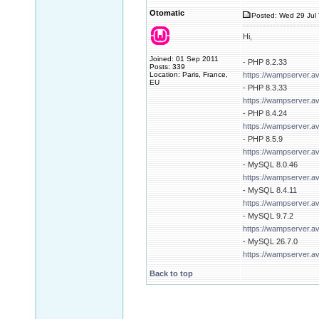
Otomatic
Posted: Wed 29 Jul 
Hi,
Joined: 01 Sep 2011
- PHP 8.2.33
Posts: 339
Location: Paris, France,
https://wampserver.a
EU
- PHP 8.3.33
https://wampserver.a
- PHP 8.4.24
https://wampserver.a
- PHP 8.5.9
https://wampserver.a
- MySQL 8.0.46
https://wampserver.a
- MySQL 8.4.11
https://wampserver.a
- MySQL 9.7.2
https://wampserver.a
- MySQL 26.7.0
https://wampserver.a
Back to top