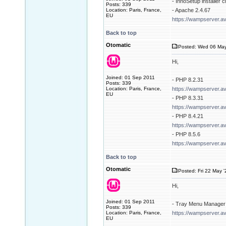
- InnoSetup installer 
Posts: 339
Location: Paris, France,
- Apache 2.4.67
EU
https://wampserver.a
Back to top
Otomatic
Posted: Wed 06 May
Hi,
Joined: 01 Sep 2011
- PHP 8.2.31
Posts: 339
Location: Paris, France,
https://wampserver.a
EU
- PHP 8.3.31
https://wampserver.a
- PHP 8.4.21
https://wampserver.a
- PHP 8.5.6
https://wampserver.a
Back to top
Otomatic
Posted: Fri 22 May 
Hi,
Joined: 01 Sep 2011
- Tray Menu Manager 
Posts: 339
Location: Paris, France,
https://wampserver.av
EU