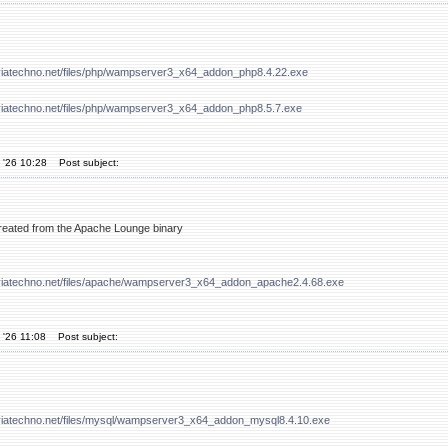
viatechno.net/files/php/wampserver3_x64_addon_php8.4.22.exe
viatechno.net/files/php/wampserver3_x64_addon_php8.5.7.exe
 '26 10:28
Post subject:
 created from the Apache Lounge binary
viatechno.net/files/apache/wampserver3_x64_addon_apache2.4.68.exe
 '26 11:08
Post subject:
viatechno.net/files/mysql/wampserver3_x64_addon_mysql8.4.10.exe