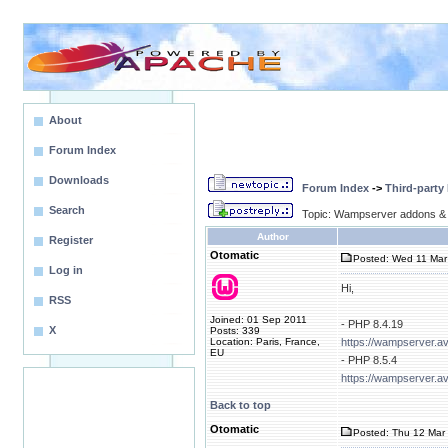
About
Forum Index
Downloads
Forum Index
->
Third-party
Search
Topic: Wampserver addons & 
Author
Register
Otomatic
Posted: Wed 11 Mar
Log in
Hi,
RSS
Joined: 01 Sep 2011
- PHP 8.4.19
X
Posts: 339
Location: Paris, France,
https://wampserver.a
EU
- PHP 8.5.4
https://wampserver.a
Back to top
Otomatic
Posted: Thu 12 Mar 