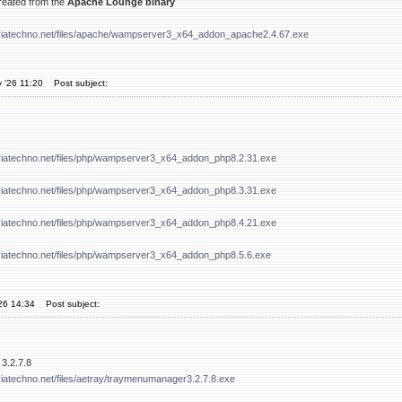
created from the
Apache Lounge binary
viatechno.net/files/apache/wampserver3_x64_addon_apache2.4.67.exe
 '26 11:20
Post subject:
viatechno.net/files/php/wampserver3_x64_addon_php8.2.31.exe
viatechno.net/files/php/wampserver3_x64_addon_php8.3.31.exe
viatechno.net/files/php/wampserver3_x64_addon_php8.4.21.exe
viatechno.net/files/php/wampserver3_x64_addon_php8.5.6.exe
'26 14:34
Post subject:
3.2.7.8
iatechno.net/files/aetray/traymenumanager3.2.7.8.exe