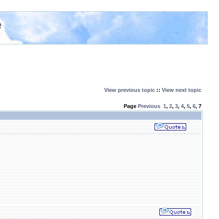
e
View previous topic
::
View next topic
Page
Previous
1
,
2
,
3
,
4
,
5
,
6
,
7