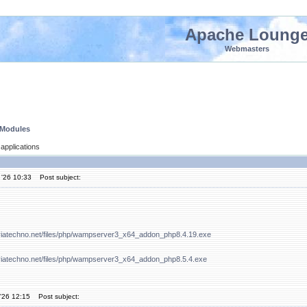
Apache Loung
Webmasters
 Modules
applications
 '26 10:33
Post subject:
viatechno.net/files/php/wampserver3_x64_addon_php8.4.19.exe
viatechno.net/files/php/wampserver3_x64_addon_php8.5.4.exe
'26 12:15
Post subject: