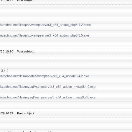
'26 16:47
Post subject:
viatechno.net/files/php/wampserver3_x64_addon_php8.4.20.exe
viatechno.net/files/php/wampserver3_x64_addon_php8.5.5.exe
'26 10:30
Post subject:
 3.4.2
viatechno.net/files/updates/wampserver3_x64_update3.4.2.exe
viatechno.net/files/mysql/wampserver3_x64_addon_mysql8.4.9.exe
viatechno.net/files/mysql/wampserver3_x64_addon_mysql9.7.0.exe
 '26 10:29
Post subject: