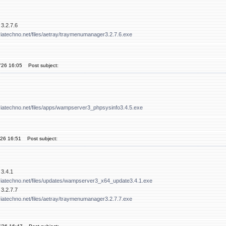
3.2.7.6
iatechno.net/files/aetray/traymenumanager3.2.7.6.exe
'26 16:05
Post subject:
viatechno.net/files/apps/wampserver3_phpsysinfo3.4.5.exe
'26 16:51
Post subject:
3.4.1
viatechno.net/files/updates/wampserver3_x64_update3.4.1.exe
3.2.7.7
iatechno.net/files/aetray/traymenumanager3.2.7.7.exe