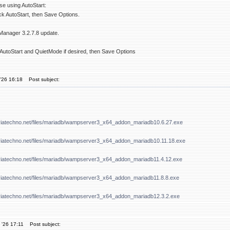
se using AutoStart:
k AutoStart, then Save Options.
Manager 3.2.7.8 update.
AutoStart and QuietMode if desired, then Save Options
'26 16:18
Post subject:
viatechno.net/files/mariadb/wampserver3_x64_addon_mariadb10.6.27.exe
viatechno.net/files/mariadb/wampserver3_x64_addon_mariadb10.11.18.exe
viatechno.net/files/mariadb/wampserver3_x64_addon_mariadb11.4.12.exe
viatechno.net/files/mariadb/wampserver3_x64_addon_mariadb11.8.8.exe
viatechno.net/files/mariadb/wampserver3_x64_addon_mariadb12.3.2.exe
 '26 17:11
Post subject: