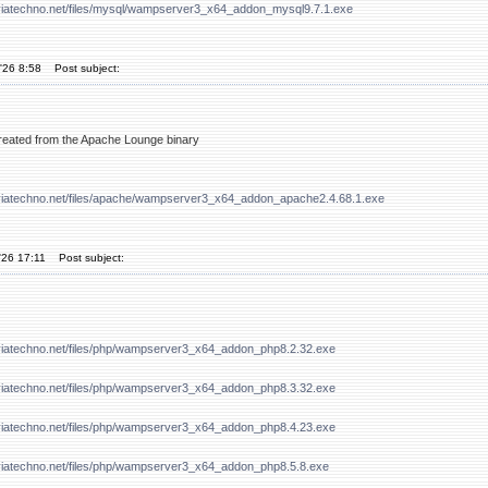
viatechno.net/files/mysql/wampserver3_x64_addon_mysql9.7.1.exe
'26 8:58
Post subject:
 created from the Apache Lounge binary
viatechno.net/files/apache/wampserver3_x64_addon_apache2.4.68.1.exe
'26 17:11
Post subject:
viatechno.net/files/php/wampserver3_x64_addon_php8.2.32.exe
viatechno.net/files/php/wampserver3_x64_addon_php8.3.32.exe
viatechno.net/files/php/wampserver3_x64_addon_php8.4.23.exe
viatechno.net/files/php/wampserver3_x64_addon_php8.5.8.exe