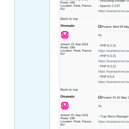
- InnoSetup installer 
Posts: 339
Location: Paris, France,
- Apache 2.4.67
EU
https://wampserver.a
Back to top
Otomatic
Posted: Wed 06 May
Hi,
Joined: 01 Sep 2011
- PHP 8.2.31
Posts: 339
Location: Paris, France,
https://wampserver.a
EU
- PHP 8.3.31
https://wampserver.a
- PHP 8.4.21
https://wampserver.a
- PHP 8.5.6
https://wampserver.a
Back to top
Otomatic
Posted: Fri 22 May 
Hi,
Joined: 01 Sep 2011
- Tray Menu Manager 
Posts: 339
Location: Paris, France,
https://wampserver.av
EU