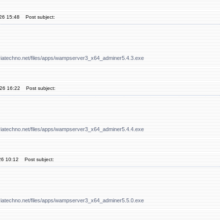
'26 15:48
Post subject:
viatechno.net/files/apps/wampserver3_x64_adminer5.4.3.exe
'26 16:22
Post subject:
viatechno.net/files/apps/wampserver3_x64_adminer5.4.4.exe
26 10:12
Post subject:
viatechno.net/files/apps/wampserver3_x64_adminer5.5.0.exe