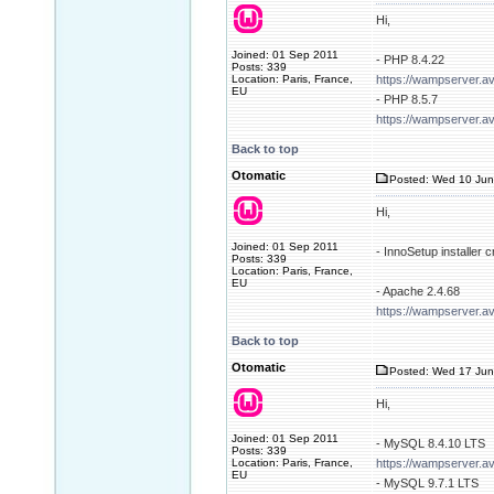
Hi,
Joined: 01 Sep 2011
- PHP 8.4.22
Posts: 339
Location: Paris, France,
https://wampserver.a
EU
- PHP 8.5.7
https://wampserver.a
Back to top
Otomatic
Posted: Wed 10 Jun
Hi,
Joined: 01 Sep 2011
- InnoSetup installer
Posts: 339
Location: Paris, France,
EU
- Apache 2.4.68
https://wampserver.a
Back to top
Otomatic
Posted: Wed 17 Jun
Hi,
Joined: 01 Sep 2011
- MySQL 8.4.10 LTS
Posts: 339
Location: Paris, France,
https://wampserver.a
EU
- MySQL 9.7.1 LTS