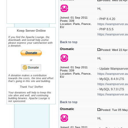
Posted: Wed 08 Apr 
Hi,
Joined: 01 Sep 2011
- PHP 8.4.20
Posts: 339
Location: Paris, France,
https://wampserver.a
EU
- PHP 8.5.5
Keep Server Online
https://wampserver.a
If you find the Apache Lounge, the
downloads and overall help useful,
Back to top
please express your satisfaction with
a donation.
Otomatic
Posted: Wed 22 Apr 
Hi,
or
Joined: 01 Sep 2011
- Update Wampserver
Posts: 339
Location: Paris, France,
https://wampserver.a
A donation makes a contribution
EU
towards the costs, the time and effort
- MySQL 8.4.9 LTS
that's going in this site and building.
https://wampserver.a
Thank You! Steffen
- MySQL 9.7.0 LTS
Your donations will help to keep this
https://wampserver.a
site alive and well, and continuing
building binaries. Apache Lounge is
not sponsored.
Back to top
Otomatic
Posted: Tue 05 May
Hi,
Joined: 01 Sep 2011