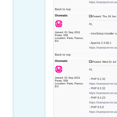
https://wampserver.a
Back to top
Otomatic
Posted: Thu 18 Jun 
Hi,
Joined: 01 Sep 2011
- InnoSetup installer
Posts: 339
Location: Paris, France,
EU
- Apache 2.4.68.1
https://wampserver.a
Back to top
Otomatic
Posted: Wed 01 Jul 
Hi,
Joined: 01 Sep 2011
- PHP 8.2.32
Posts: 339
Location: Paris, France,
https://wampserver.a
EU
- PHP 8.3.32
https://wampserver.a
- PHP 8.4.23
https://wampserver.a
- PHP 8.5.8
https://wampserver.a