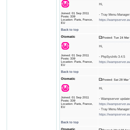
Hi,
Joined: 01 Sep 2011
- Tray Menu Manager 
Posts: 339
Location: Paris, France,
https://wampserver.av
EU
Back to top
Otomatic
Posted: Tue 24 Mar 
Hi,
Joined: 01 Sep 2011
- PhpSysInfo 3.4.5
Posts: 339
Location: Paris, France,
https://wampserver.a
EU
Back to top
Otomatic
Posted: Sat 28 Mar 
Hi,
Joined: 01 Sep 2011
- Wampserver update 
Posts: 339
Location: Paris, France,
https://wampserver.a
EU
- Tray Menu Manager 
https://wampserver.av
Back to top
Otomatic