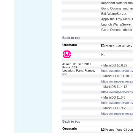
Important Note for tho
Go to Options, unchec
Exit WampServer.
Apply the Tray Menu 
Launch WampServer.
Go to Options, check 
Back to top
Otomatic
Posted: Sat 30 May 
Hi,
Joined: 01 Sep 2011
- MariaDB 10.6.27
Posts: 339
Location: Paris, France,
https://wampserver.a
EU
- MariaDB 10.11.18
https://wampserver.a
- MariaDB 11.4.12
https://wampserver.a
- MariaDB 11.8.8
https://wampserver.a
- MariaDB 12.3.2
https://wampserver.a
Back to top
Otomatic
Posted: Wed 03 Jun