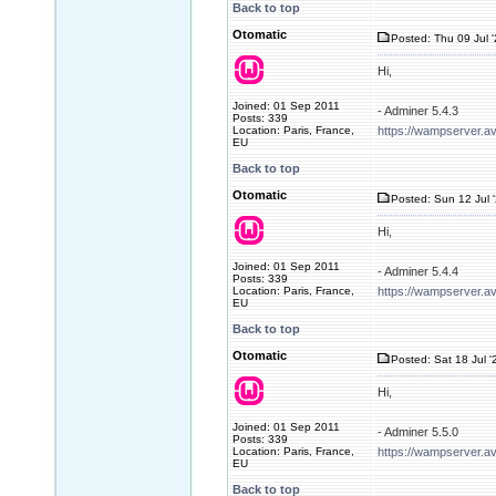
Back to top
Otomatic
Posted: Thu 09 Jul 
Hi,
Joined: 01 Sep 2011
- Adminer 5.4.3
Posts: 339
Location: Paris, France,
https://wampserver.a
EU
Back to top
Otomatic
Posted: Sun 12 Jul 
Hi,
Joined: 01 Sep 2011
- Adminer 5.4.4
Posts: 339
Location: Paris, France,
https://wampserver.a
EU
Back to top
Otomatic
Posted: Sat 18 Jul '
Hi,
Joined: 01 Sep 2011
- Adminer 5.5.0
Posts: 339
Location: Paris, France,
https://wampserver.a
EU
Back to top