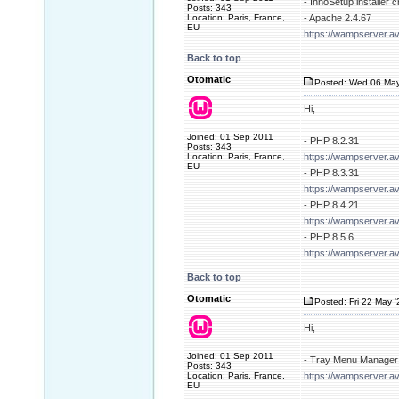
- InnoSetup installer 
Posts: 343
Location: Paris, France,
- Apache 2.4.67
EU
https://wampserver.a
Back to top
Otomatic
Posted: Wed 06 May
Hi,
Joined: 01 Sep 2011
- PHP 8.2.31
Posts: 343
Location: Paris, France,
https://wampserver.a
EU
- PHP 8.3.31
https://wampserver.a
- PHP 8.4.21
https://wampserver.a
- PHP 8.5.6
https://wampserver.a
Back to top
Otomatic
Posted: Fri 22 May 
Hi,
Joined: 01 Sep 2011
- Tray Menu Manager 
Posts: 343
Location: Paris, France,
https://wampserver.av
EU