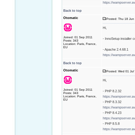
https://wampserver.a
Back to top
Otomatic
Posted: Thu 18 Jun 
Hi,
Joined: 01 Sep 2011
- InnoSetup installer
Posts: 343
Location: Paris, France,
EU
- Apache 2.4.68.1
https://wampserver.a
Back to top
Otomatic
Posted: Wed 01 Jul 
Hi,
Joined: 01 Sep 2011
- PHP 8.2.32
Posts: 343
Location: Paris, France,
https://wampserver.a
EU
- PHP 8.3.32
https://wampserver.a
- PHP 8.4.23
https://wampserver.a
- PHP 8.5.8
https://wampserver.a