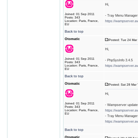
Hi,
Joined: 01 Sep 2011
- Tray Menu Manager 
Posts: 343
Location: Paris, France,
https://wampserver.av
EU
Back to top
Otomatic
Posted: Tue 24 Mar 
Hi,
Joined: 01 Sep 2011
- PhpSysInfo 3.4.5
Posts: 343
Location: Paris, France,
https://wampserver.a
EU
Back to top
Otomatic
Posted: Sat 28 Mar 
Hi,
Joined: 01 Sep 2011
- Wampserver update 
Posts: 343
Location: Paris, France,
https://wampserver.a
EU
- Tray Menu Manager 
https://wampserver.av
Back to top
Otomatic