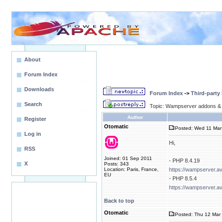
About
Forum Index
Downloads
Forum Index
->
Third-party
Search
Topic: Wampserver addons & 
Author
Register
Otomatic
Posted: Wed 11 Mar
Log in
Hi,
RSS
Joined: 01 Sep 2011
- PHP 8.4.19
X
Posts: 343
Location: Paris, France,
https://wampserver.a
EU
- PHP 8.5.4
https://wampserver.a
Back to top
Otomatic
Posted: Thu 12 Mar 