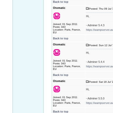
Back to top
Otomatic
Posted: Thu 09 Jul 
Hi,
Joined: 01 Sep 2011
- Adminer 5.4.3
Posts: 343
Location: Paris, France,
https://wampserver.a
EU
Back to top
Otomatic
Posted: Sun 12 Jul 
Hi,
Joined: 01 Sep 2011
- Adminer 5.4.4
Posts: 343
Location: Paris, France,
https://wampserver.a
EU
Back to top
Otomatic
Posted: Sat 18 Jul '
Hi,
Joined: 01 Sep 2011
- Adminer 5.5.0
Posts: 343
Location: Paris, France,
https://wampserver.a
EU
Back to top