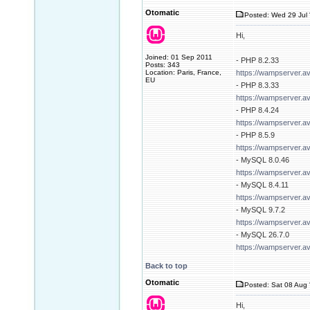
Otomatic
Posted: Wed 29 Jul 
Hi,
Joined: 01 Sep 2011
- PHP 8.2.33
Posts: 343
Location: Paris, France,
https://wampserver.a
EU
- PHP 8.3.33
https://wampserver.a
- PHP 8.4.24
https://wampserver.a
- PHP 8.5.9
https://wampserver.a
- MySQL 8.0.46
https://wampserver.a
- MySQL 8.4.11
https://wampserver.a
- MySQL 9.7.2
https://wampserver.a
- MySQL 26.7.0
https://wampserver.a
Back to top
Otomatic
Posted: Sat 08 Aug 
Hi,