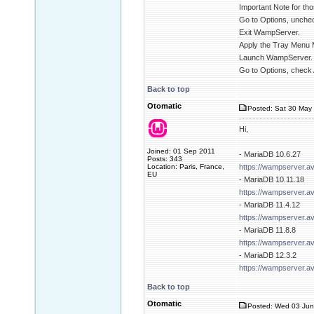
Important Note for tho
Go to Options, unchec
Exit WampServer.
Apply the Tray Menu 
Launch WampServer.
Go to Options, check 
Back to top
Otomatic
Posted: Sat 30 May 
Hi,
Joined: 01 Sep 2011
- MariaDB 10.6.27
Posts: 343
Location: Paris, France,
https://wampserver.a
EU
- MariaDB 10.11.18
https://wampserver.a
- MariaDB 11.4.12
https://wampserver.a
- MariaDB 11.8.8
https://wampserver.a
- MariaDB 12.3.2
https://wampserver.a
Back to top
Otomatic
Posted: Wed 03 Jun