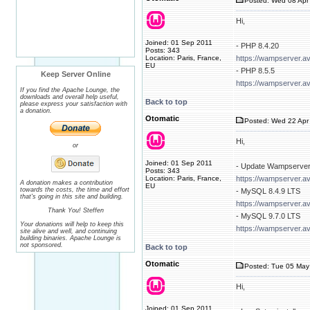
Posted: Wed 08 Apr 
Hi,
Joined: 01 Sep 2011
- PHP 8.4.20
Posts: 343
Location: Paris, France,
https://wampserver.a
EU
- PHP 8.5.5
Keep Server Online
https://wampserver.a
If you find the Apache Lounge, the
downloads and overall help useful,
Back to top
please express your satisfaction with
a donation.
Otomatic
Posted: Wed 22 Apr 
Hi,
or
Joined: 01 Sep 2011
- Update Wampserver
Posts: 343
Location: Paris, France,
https://wampserver.a
A donation makes a contribution
EU
towards the costs, the time and effort
- MySQL 8.4.9 LTS
that's going in this site and building.
https://wampserver.a
Thank You! Steffen
- MySQL 9.7.0 LTS
Your donations will help to keep this
https://wampserver.a
site alive and well, and continuing
building binaries. Apache Lounge is
not sponsored.
Back to top
Otomatic
Posted: Tue 05 May
Hi,
Joined: 01 Sep 2011