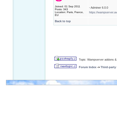
Joined: 01 Sep 2011
- Adminer 6.0.0
Posts: 343
Location: Paris, France,
https://wampserver.a
EU
Back to top
Topic: Wampserver addons & 
Forum Index
->
Third-party