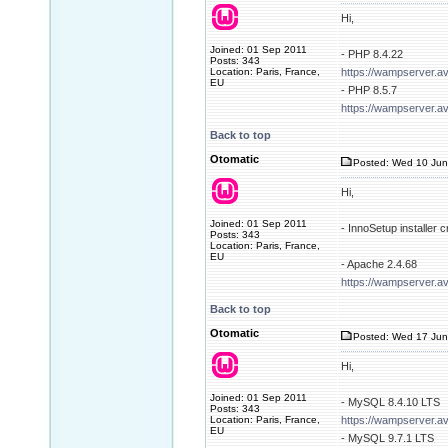
Hi,
Joined: 01 Sep 2011
- PHP 8.4.22
Posts: 343
Location: Paris, France,
https://wampserver.a
EU
- PHP 8.5.7
https://wampserver.a
Back to top
Otomatic
Posted: Wed 10 Jun
Hi,
Joined: 01 Sep 2011
- InnoSetup installer
Posts: 343
Location: Paris, France,
EU
- Apache 2.4.68
https://wampserver.a
Back to top
Otomatic
Posted: Wed 17 Jun
Hi,
Joined: 01 Sep 2011
- MySQL 8.4.10 LTS
Posts: 343
Location: Paris, France,
https://wampserver.a
EU
- MySQL 9.7.1 LTS