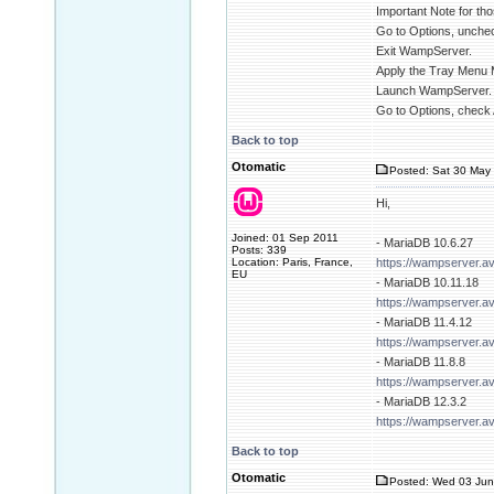
Important Note for tho
Go to Options, unchec
Exit WampServer.
Apply the Tray Menu 
Launch WampServer.
Go to Options, check 
Back to top
Otomatic
Posted: Sat 30 May 
Hi,
Joined: 01 Sep 2011
- MariaDB 10.6.27
Posts: 339
Location: Paris, France,
https://wampserver.a
EU
- MariaDB 10.11.18
https://wampserver.a
- MariaDB 11.4.12
https://wampserver.a
- MariaDB 11.8.8
https://wampserver.a
- MariaDB 12.3.2
https://wampserver.a
Back to top
Otomatic
Posted: Wed 03 Jun