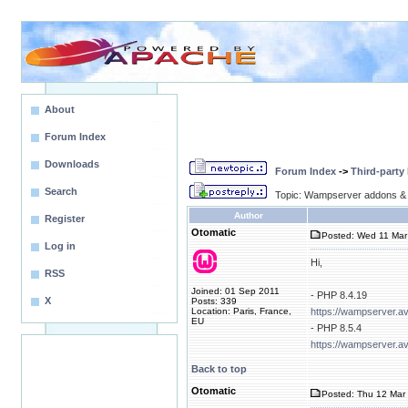
About
Forum Index
Downloads
Forum Index
->
Third-party
Search
Topic: Wampserver addons & 
Author
Register
Otomatic
Posted: Wed 11 Mar
Log in
Hi,
RSS
Joined: 01 Sep 2011
- PHP 8.4.19
X
Posts: 339
Location: Paris, France,
https://wampserver.a
EU
- PHP 8.5.4
https://wampserver.a
Back to top
Otomatic
Posted: Thu 12 Mar 