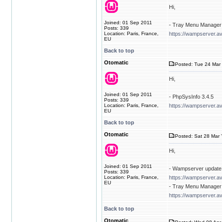
Hi,
Joined: 01 Sep 2011
- Tray Menu Manager 
Posts: 339
Location: Paris, France,
https://wampserver.av
EU
Back to top
Otomatic
Posted: Tue 24 Mar 
Hi,
Joined: 01 Sep 2011
- PhpSysInfo 3.4.5
Posts: 339
Location: Paris, France,
https://wampserver.a
EU
Back to top
Otomatic
Posted: Sat 28 Mar 
Hi,
Joined: 01 Sep 2011
- Wampserver update 
Posts: 339
Location: Paris, France,
https://wampserver.a
EU
- Tray Menu Manager 
https://wampserver.av
Back to top
Otomatic