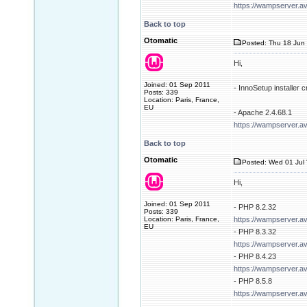
https://wampserver.a
Back to top
Otomatic
Posted: Thu 18 Jun 
Hi,
Joined: 01 Sep 2011
- InnoSetup installer
Posts: 339
Location: Paris, France,
EU
- Apache 2.4.68.1
https://wampserver.a
Back to top
Otomatic
Posted: Wed 01 Jul 
Hi,
Joined: 01 Sep 2011
- PHP 8.2.32
Posts: 339
Location: Paris, France,
https://wampserver.a
EU
- PHP 8.3.32
https://wampserver.a
- PHP 8.4.23
https://wampserver.a
- PHP 8.5.8
https://wampserver.a