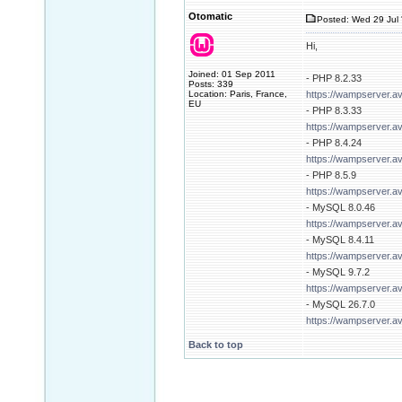
Otomatic
Posted: Wed 29 Jul 
Hi,
Joined: 01 Sep 2011
- PHP 8.2.33
Posts: 339
Location: Paris, France,
https://wampserver.a
EU
- PHP 8.3.33
https://wampserver.a
- PHP 8.4.24
https://wampserver.a
- PHP 8.5.9
https://wampserver.a
- MySQL 8.0.46
https://wampserver.a
- MySQL 8.4.11
https://wampserver.a
- MySQL 9.7.2
https://wampserver.a
- MySQL 26.7.0
https://wampserver.a
Back to top