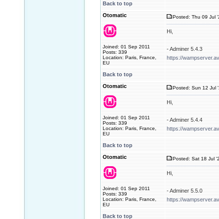
Back to top
Otomatic
Posted: Thu 09 Jul 
Hi,
Joined: 01 Sep 2011
- Adminer 5.4.3
Posts: 339
Location: Paris, France,
https://wampserver.a
EU
Back to top
Otomatic
Posted: Sun 12 Jul 
Hi,
Joined: 01 Sep 2011
- Adminer 5.4.4
Posts: 339
Location: Paris, France,
https://wampserver.a
EU
Back to top
Otomatic
Posted: Sat 18 Jul '
Hi,
Joined: 01 Sep 2011
- Adminer 5.5.0
Posts: 339
Location: Paris, France,
https://wampserver.a
EU
Back to top