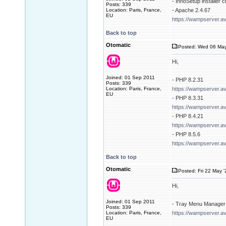
- InnoSetup installer 
Posts: 339
Location: Paris, France,
- Apache 2.4.67
EU
https://wampserver.a
Back to top
Otomatic
Posted: Wed 06 May
Hi,
Joined: 01 Sep 2011
- PHP 8.2.31
Posts: 339
Location: Paris, France,
https://wampserver.a
EU
- PHP 8.3.31
https://wampserver.a
- PHP 8.4.21
https://wampserver.a
- PHP 8.5.6
https://wampserver.a
Back to top
Otomatic
Posted: Fri 22 May 
Hi,
Joined: 01 Sep 2011
- Tray Menu Manager 
Posts: 339
Location: Paris, France,
https://wampserver.av
EU