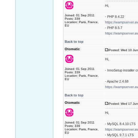
Hi,
Joined: 01 Sep 2011
- PHP 8.4.22
Posts: 339
Location: Paris, France,
https://wampserver.a
EU
- PHP 8.5.7
https://wampserver.a
Back to top
Otomatic
Posted: Wed 10 Jun
Hi,
Joined: 01 Sep 2011
- InnoSetup installer
Posts: 339
Location: Paris, France,
EU
- Apache 2.4.68
https://wampserver.a
Back to top
Otomatic
Posted: Wed 17 Jun
Hi,
Joined: 01 Sep 2011
- MySQL 8.4.10 LTS
Posts: 339
Location: Paris, France,
https://wampserver.a
EU
- MySQL 9.7.1 LTS