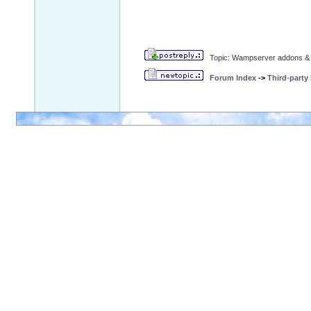
Topic: Wampserver addons & 
Forum Index
->
Third-party