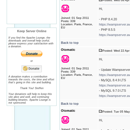
Posted: Wed 08 Apr 
Hi,
Joined: 01 Sep 2011
- PHP 8.4.20
Posts: 339
Location: Paris, France,
https://wampserver.a
EU
- PHP 8.5.5
Keep Server Online
https://wampserver.a
If you find the Apache Lounge, the
downloads and overall help useful,
Back to top
please express your satisfaction with
a donation.
Otomatic
Posted: Wed 22 Apr 
Hi,
or
Joined: 01 Sep 2011
- Update Wampserver
Posts: 339
Location: Paris, France,
https://wampserver.a
A donation makes a contribution
EU
towards the costs, the time and effort
- MySQL 8.4.9 LTS
that's going in this site and building.
https://wampserver.a
Thank You! Steffen
- MySQL 9.7.0 LTS
Your donations will help to keep this
https://wampserver.a
site alive and well, and continuing
building binaries. Apache Lounge is
not sponsored.
Back to top
Otomatic
Posted: Tue 05 May
Hi,
Joined: 01 Sep 2011