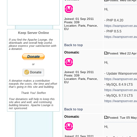
Posted: Wed 08 Apr 
Hi,
Joined: 01 Sep 2011
- PHP 8.4.20
Posts: 339
Location: Paris, France,
https://wampserver.a
EU
- PHP 8.5.5
Keep Server Online
https://wampserver.a
If you find the Apache Lounge, the
downloads and overall help useful,
Back to top
please express your satisfaction with
a donation.
Otomatic
Posted: Wed 22 Apr 
Hi,
or
Joined: 01 Sep 2011
- Update Wampserver
Posts: 339
Location: Paris, France,
https://wampserver.a
A donation makes a contribution
EU
towards the costs, the time and effort
- MySQL 8.4.9 LTS
that's going in this site and building.
https://wampserver.a
Thank You! Steffen
- MySQL 9.7.0 LTS
Your donations will help to keep this
https://wampserver.a
site alive and well, and continuing
building binaries. Apache Lounge is
not sponsored.
Back to top
Otomatic
Posted: Tue 05 May
Hi,
Joined: 01 Sep 2011