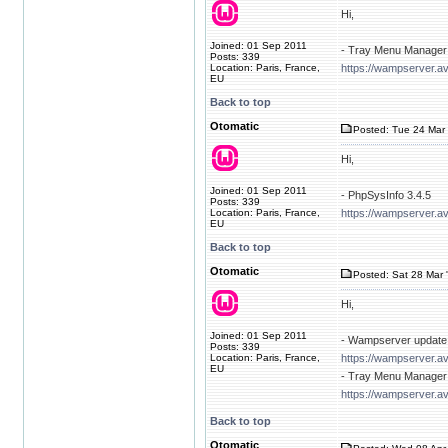
Hi,
Joined: 01 Sep 2011
- Tray Menu Manager 
Posts: 339
Location: Paris, France,
https://wampserver.av
EU
Back to top
Otomatic
Posted: Tue 24 Mar 
Hi,
Joined: 01 Sep 2011
- PhpSysInfo 3.4.5
Posts: 339
Location: Paris, France,
https://wampserver.a
EU
Back to top
Otomatic
Posted: Sat 28 Mar 
Hi,
Joined: 01 Sep 2011
- Wampserver update 
Posts: 339
Location: Paris, France,
https://wampserver.a
EU
- Tray Menu Manager 
https://wampserver.av
Back to top
Otomatic