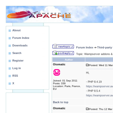
About
Forum Index
Downloads
Forum Index
->
Third-party
Search
Topic: Wampserver addons & 
Author
Register
Otomatic
Posted: Wed 11 Mar
Log in
Hi,
RSS
Joined: 01 Sep 2011
- PHP 8.4.19
X
Posts: 339
Location: Paris, France,
https://wampserver.a
EU
- PHP 8.5.4
https://wampserver.a
Back to top
Otomatic
Posted: Thu 12 Mar 