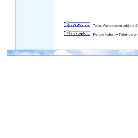
Topic: Wampserver addons & 
Forum Index
->
Third-party