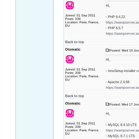
Hi,
Joined: 01 Sep 2011
- PHP 8.4.22
Posts: 339
Location: Paris, France,
https://wampserver.a
EU
- PHP 8.5.7
https://wampserver.a
Back to top
Otomatic
Posted: Wed 10 Jun
Hi,
Joined: 01 Sep 2011
- InnoSetup installer
Posts: 339
Location: Paris, France,
EU
- Apache 2.4.68
https://wampserver.a
Back to top
Otomatic
Posted: Wed 17 Jun
Hi,
Joined: 01 Sep 2011
- MySQL 8.4.10 LTS
Posts: 339
Location: Paris, France,
https://wampserver.a
EU
- MySQL 9.7.1 LTS