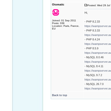
Otomatic
Posted: Wed 29 Jul 
Hi,
Joined: 01 Sep 2011
- PHP 8.2.33
Posts: 339
Location: Paris, France,
https://wampserver.a
EU
- PHP 8.3.33
https://wampserver.a
- PHP 8.4.24
https://wampserver.a
- PHP 8.5.9
https://wampserver.a
- MySQL 8.0.46
https://wampserver.a
- MySQL 8.4.11
https://wampserver.a
- MySQL 9.7.2
https://wampserver.a
- MySQL 26.7.0
https://wampserver.a
Back to top