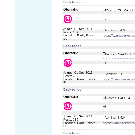
Back to top
Otomatic
Posted: Thu 09 Jul 
Hi,
Joined: 01 Sep 2011
- Adminer 5.4.3
Posts: 339
Location: Paris, France,
https://wampserver.a
EU
Back to top
Otomatic
Posted: Sun 12 Jul 
Hi,
Joined: 01 Sep 2011
- Adminer 5.4.4
Posts: 339
Location: Paris, France,
https://wampserver.a
EU
Back to top
Otomatic
Posted: Sat 18 Jul '
Hi,
Joined: 01 Sep 2011
- Adminer 5.5.0
Posts: 339
Location: Paris, France,
https://wampserver.a
EU
Back to top