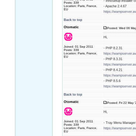
- InnoSetup installer 
Posts: 339
Location: Paris, France,
- Apache 2.4.67
EU
https://wampserver.a
Back to top
Otomatic
Posted: Wed 06 May
Hi,
Joined: 01 Sep 2011
- PHP 8.2.31
Posts: 339
Location: Paris, France,
https://wampserver.a
EU
- PHP 8.3.31
https://wampserver.a
- PHP 8.4.21
https://wampserver.a
- PHP 8.5.6
https://wampserver.a
Back to top
Otomatic
Posted: Fri 22 May 
Hi,
Joined: 01 Sep 2011
- Tray Menu Manager 
Posts: 339
Location: Paris, France,
https://wampserver.av
EU