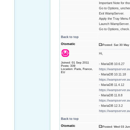
Important Note for tho
Go to Options, unchec
Exit WampServer.
Apply the Tray Menu 
Launch WampServer.
Go to Options, check 
Back to top
Otomatic
Posted: Sat 30 May 
Hi,
Joined: 01 Sep 2011
- MariaDB 10.6.27
Posts: 339
Location: Paris, France,
https://wampserver.a
EU
- MariaDB 10.11.18
https://wampserver.a
- MariaDB 11.4.12
https://wampserver.a
- MariaDB 11.8.8
https://wampserver.a
- MariaDB 12.3.2
https://wampserver.a
Back to top
Otomatic
Posted: Wed 03 Jun