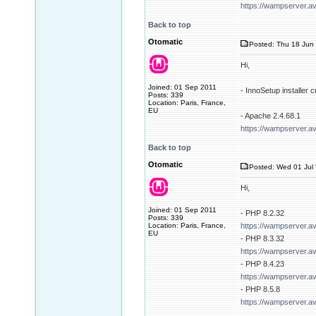
https://wampserver.a
Back to top
Otomatic
Posted: Thu 18 Jun 
Hi,
Joined: 01 Sep 2011
- InnoSetup installer
Posts: 339
Location: Paris, France,
EU
- Apache 2.4.68.1
https://wampserver.a
Back to top
Otomatic
Posted: Wed 01 Jul 
Hi,
Joined: 01 Sep 2011
- PHP 8.2.32
Posts: 339
Location: Paris, France,
https://wampserver.a
EU
- PHP 8.3.32
https://wampserver.a
- PHP 8.4.23
https://wampserver.a
- PHP 8.5.8
https://wampserver.a